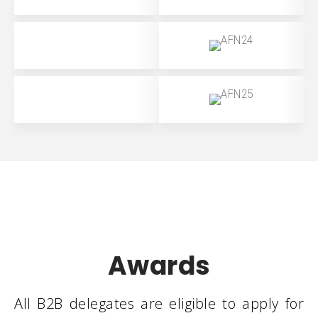
Awards
All B2B delegates are eligible to apply for