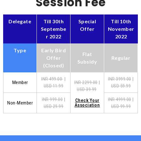
Session Fee
Delegate
Till 30th
Special
Till 10th
Septembe
Offer
November
r 2022
2022
Type
Early Bird
Flat
Offer
Regular
Subsidy
(Closed)
INR 499.00
|
INR 3999.00
|
Member
INR 2299.00
|
USD 11.99
USD 59.99
USD 39.99
INR 999.00
|
INR 4999.00
|
Check Your
Non-Member
Association
USD 29.99
USD 99.99