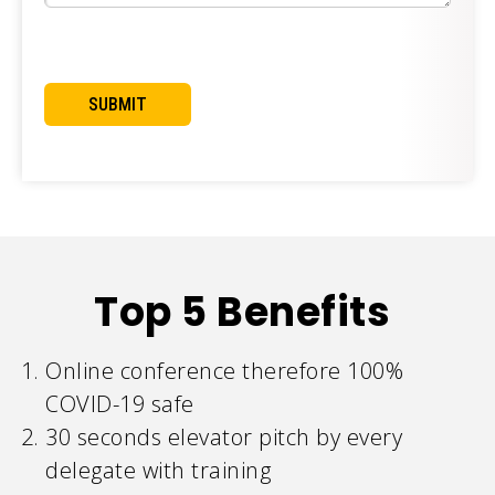
Top 5 Benefits
Online conference therefore 100%
COVID-19 safe
30 seconds elevator pitch by every
delegate with training