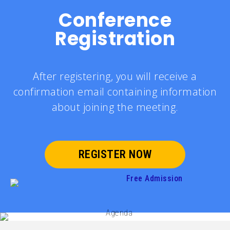
Conference
Registration
After registering, you will receive a
confirmation email containing information
about joining the meeting.
REGISTER NOW