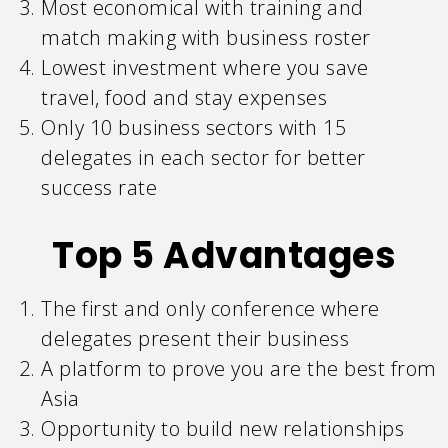
Most economical with training and
match making with business roster
Lowest investment where you save
travel, food and stay expenses
Only 10 business sectors with 15
delegates in each sector for better
success rate
Top 5 Advantages
The first and only conference where
delegates present their business
A platform to prove you are the best from
Asia
Opportunity to build new relationships