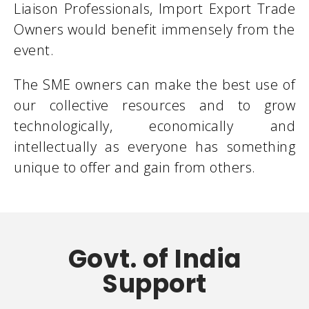
Liaison Professionals, Import Export Trade
Owners would benefit immensely from the
event.
The SME owners can make the best use of
our collective resources and to grow
technologically, economically and
intellectually as everyone has something
unique to offer and gain from others.
Govt. of India
Support