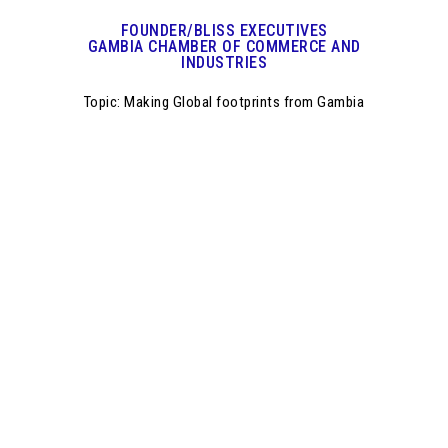
FOUNDER/BLISS EXECUTIVES
GAMBIA CHAMBER OF COMMERCE AND
INDUSTRIES
Topic: Making Global footprints from Gambia
Join the industry
leaders, innovators
and
policy makers from
10 Countries