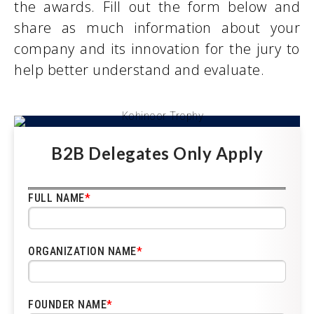
the awards. Fill out the form below and
share as much information about your
company and its innovation for the jury to
help better understand and evaluate.
B2B Delegates Only Apply
FULL NAME
*
ORGANIZATION NAME
*
FOUNDER NAME
*