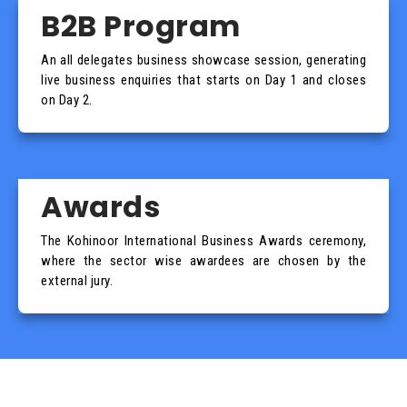
B2B Program
An all delegates business showcase session, generating
live business enquiries that starts on Day 1 and closes
on Day 2.
Awards
The Kohinoor International Business Awards ceremony,
where the sector wise awardees are chosen by the
external jury.