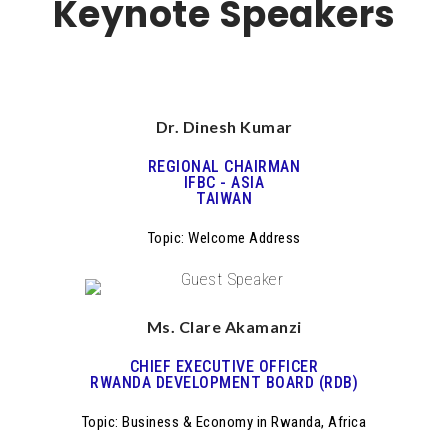
Keynote Speakers
Dr. Dinesh Kumar
REGIONAL CHAIRMAN
IFBC - ASIA
TAIWAN
Topic: Welcome Address
Ms. Clare Akamanzi
CHIEF EXECUTIVE OFFICER
RWANDA DEVELOPMENT BOARD (RDB)
Topic: Business & Economy in Rwanda, Africa