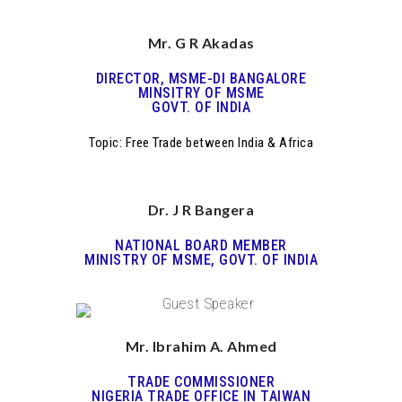
Mr. G R Akadas
DIRECTOR, MSME-DI BANGALORE
MINSITRY OF MSME
GOVT. OF INDIA
Topic: Free Trade between India & Africa
Dr. J R Bangera
NATIONAL BOARD MEMBER
MINISTRY OF MSME, GOVT. OF INDIA
Mr. Ibrahim A. Ahmed
TRADE COMMISSIONER
NIGERIA TRADE OFFICE IN TAIWAN