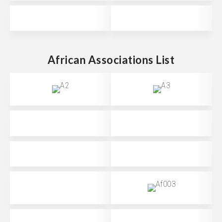
African Associations List