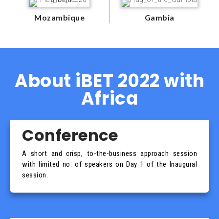
Mozambique
Gambia
About iBET 2022 with
Africa
Conference
A short and crisp, to-the-business approach session
with limited no. of speakers on Day 1 of the Inaugural
session.