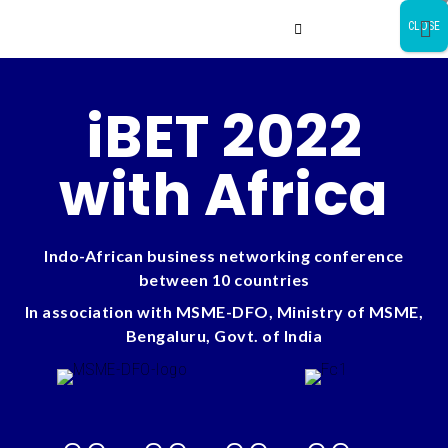
CLOSE
iBET 2022
with Africa
Indo-African business networking conference
between 10 countries
In association with MSME-DFO, Ministry of MSME,
Bengaluru, Govt. of India