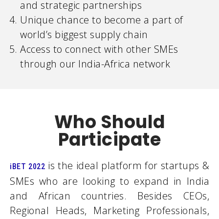
and strategic partnerships
Unique chance to become a part of
world’s biggest supply chain
Access to connect with other SMEs
through our India-Africa network
Who Should
Participate
is the ideal platform for startups &
iBET 2022
SMEs who are looking to expand in India
and African countries. Besides CEOs,
Regional Heads, Marketing Professionals,