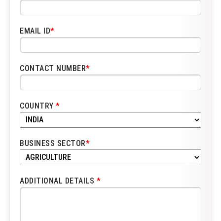
EMAIL ID
*
CONTACT NUMBER
*
COUNTRY
*
BUSINESS SECTOR
*
ADDITIONAL DETAILS
*