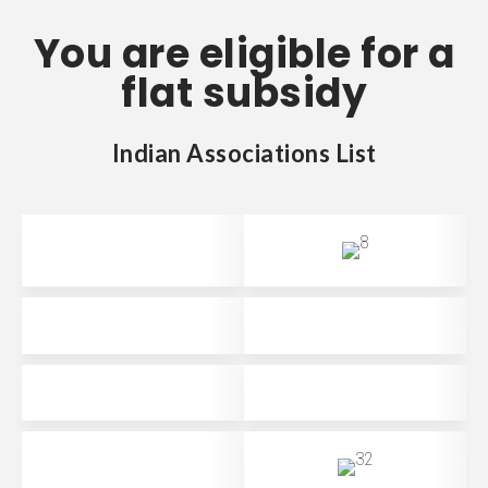
You are eligible for a
flat subsidy
Indian Associations List