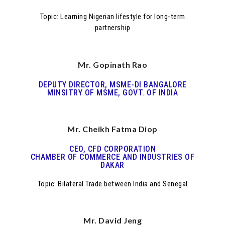
Topic: Learning Nigerian lifestyle for long-term
partnership
Mr. Gopinath Rao
DEPUTY DIRECTOR, MSME-DI BANGALORE
MINSITRY OF MSME, GOVT. OF INDIA
Mr. Cheikh Fatma Diop
CEO, CFD CORPORATION
CHAMBER OF COMMERCE AND INDUSTRIES OF
DAKAR
Topic: Bilateral Trade between India and Senegal
Mr. David Jeng