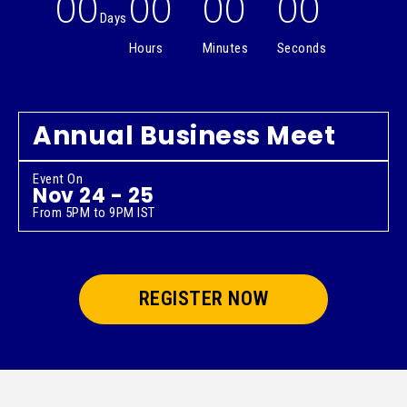
00
00
00
00
Days
Hours
Minutes
Seconds
Annual Business Meet
Event On
Nov 24 - 25
From 5PM to 9PM IST
REGISTER NOW