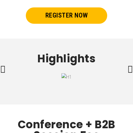
REGISTER NOW
Highlights
Conference + B2B