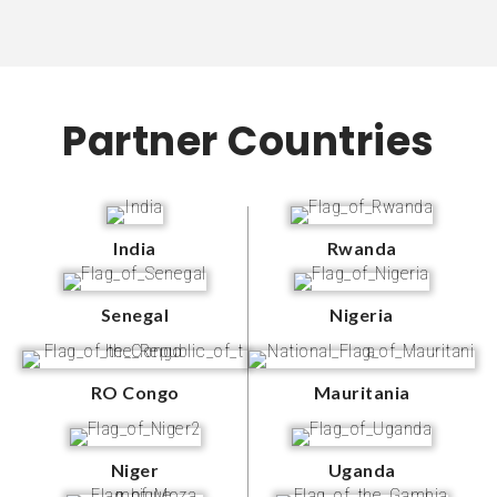
Partner Countries
India
Rwanda
Senegal
Nigeria
RO Congo
Mauritania
Niger
Uganda