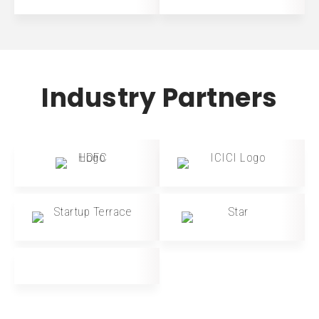
Industry Partners