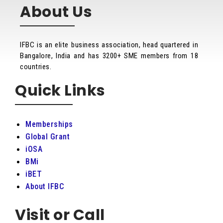
About Us
IFBC is an elite business association, head quartered in
Bangalore, India and has 3200+ SME members from 18
countries.
Quick Links
Memberships
Global Grant
iOSA
BMi
iBET
About IFBC
Visit or Call