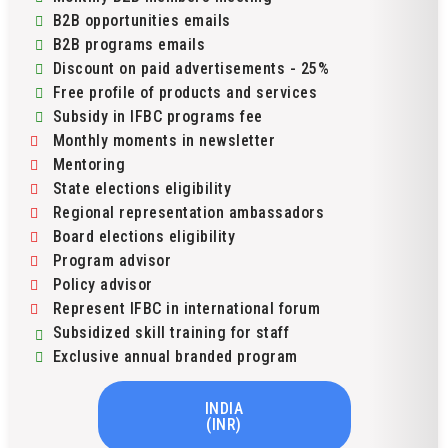
B2B opportunities emails
B2B programs emails
Discount on paid advertisements - 25%
Free profile of products and services
Subsidy in IFBC programs fee
Monthly moments in newsletter
Mentoring
State elections eligibility
Regional representation ambassadors
Board elections eligibility
Program advisor
Policy advisor
Represent IFBC in international forum
Subsidized skill training for staff
Exclusive annual branded program
INDIA
(INR)