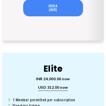
INDIA
(INR)
Elite
INR 24,000.00 now
USD 312.00 now
1 Member permitted per subscription
Directory listing