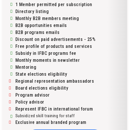
1 Member permitted per subscription
Directory listing
Monthly B2B members meeting
B2B opportunities emails
B2B programs emails
Discount on paid advertisements - 25%
Free profile of products and services
Subsidy in IFBC programs fee
Monthly moments in newsletter
Mentoring
State elections eligibility
Regional representation ambassadors
Board elections eligibility
Program advisor
Policy advisor
Represent IFBC in international forum
Subsidized skill training for staff
Exclusive annual branded program