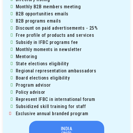
Monthly B2B members meeting
B2B opportunities emails
B2B programs emails
Discount on paid advertisements - 25%
Free profile of products and services
Subsidy in IFBC programs fee
Monthly moments in newsletter
Mentoring
State elections eligibility
Regional representation ambassadors
Board elections eligibility
Program advisor
Policy advisor
Represent IFBC in international forum
Subsidized skill training for staff
Exclusive annual branded program
INDIA