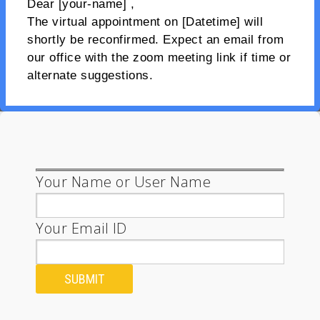
Dear [your-name] ,
The virtual appointment on [Datetime] will
shortly be reconfirmed. Expect an email from
our office with the zoom meeting link if time or
alternate suggestions.
Your Name or User Name
Your Email ID