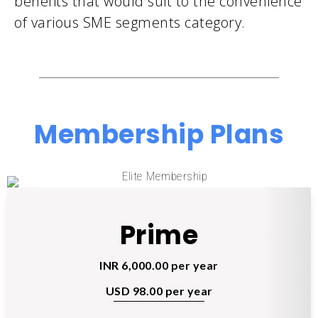
benefits that would suit to the convenience
of various SME segments category.
Membership Plans
Prime
INR 6,000.00 per year
USD 98.00 per year