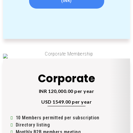
(INR)
Corporate
INR 120,000.00 per year
USD 1549.00 per year
10 Members permitted per subscription
Directory listing
Monthly B2B members meeting