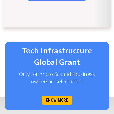
Tech Infrastructure
Global Grant
Only for micro & small business
owners in select cities
KNOW MORE