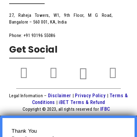
27, Raheja Towers, W1, 9th Floor, M G Road,
Bangalore – 560 001, KA, India
Phone: +91 93196 55086
Get Social
Disclaimer
Privacy Policy
Terms &
Legal Information –
|
|
Conditions
iBET Terms & Refund
|
IFBC
Copyright © 2023, all rights reserved for
Thank You