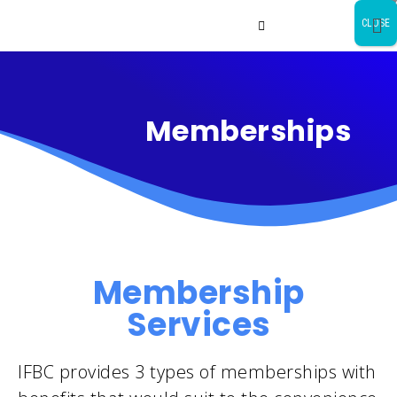
CLOSE
Memberships
Membership
Services
IFBC provides 3 types of memberships with