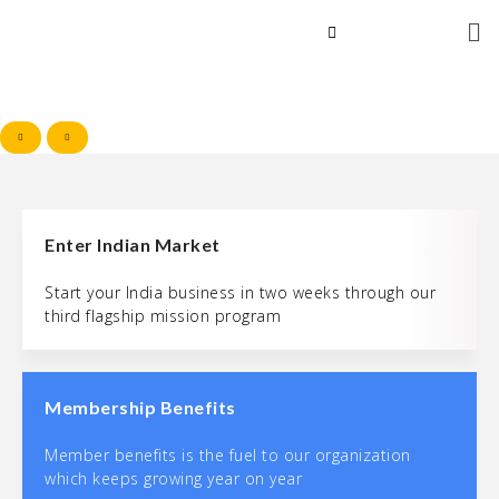
Enter Indian Market
Start your India business in two weeks through our
third flagship mission program
Membership Benefits
Member benefits is the fuel to our organization
which keeps growing year on year