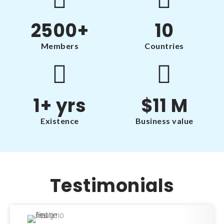
2500
+
10
Members
Countries
1
+ yrs
$
11
 M
Existence
Business value
Testimonials