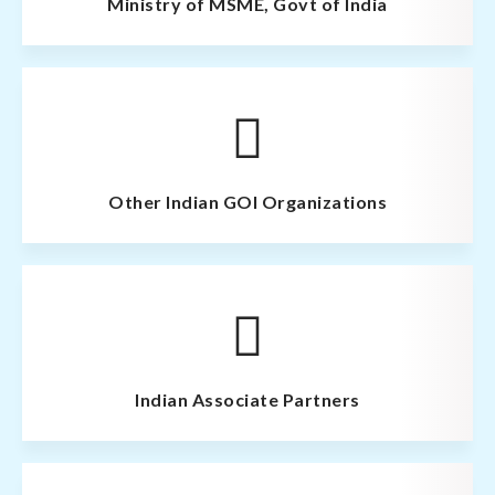
Ministry of MSME, Govt of India
Other Indian GOI Organizations
Indian Associate Partners