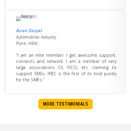
Arun Goyal
Automobiles Industry
Pune, India
“I am an elite member. I get awesome support,
connects and network. I am a member of very
large associations CII, FICCI, etc. claiming to
support SMEs. IFBC is the first of its kind purely
for the SMEs.”
MORE TESTIMONIALS