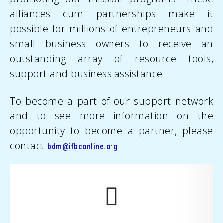
alliances cum partnerships make it
possible for millions of entrepreneurs and
small business owners to receive an
outstanding array of resource tools,
support and business assistance.
To become a part of our support network
and to see more information on the
opportunity to become a partner, please
contact
bdm@ifbconline.org