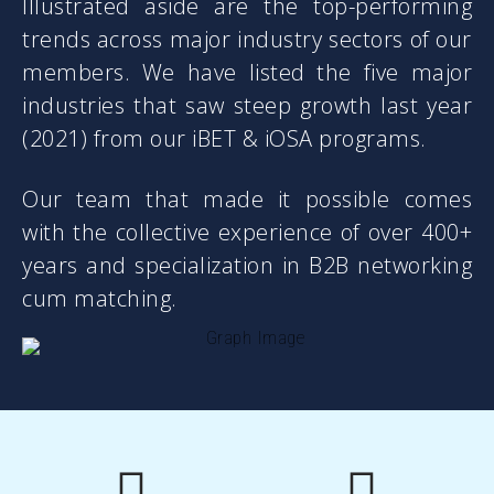
business?
Illustrated aside are the top-performing
trends across major industry sectors of our
Growth seems far-fetched?
members. We have listed the five major
Do you know about “Business Villain”?
industries that saw steep growth last year
There are 47 of them. Which one or
(2021) from our iBET & iOSA programs.
how many are yours? Sign up for a free
webinar.
Our team that made it possible comes
with the collective experience of over 400+
LEARN MORE …
years and specialization in B2B networking
cum matching.