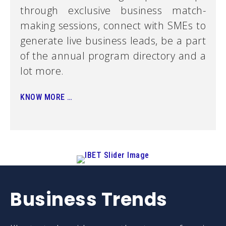
through exclusive business match-
making sessions, connect with SMEs to
generate live business leads, be a part
of the annual program directory and a
lot more.
KNOW MORE …
Struggling to
Business Trends
survive in your