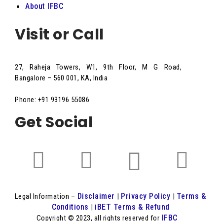
About IFBC
Visit or Call
27, Raheja Towers, W1, 9th Floor, M G Road,
Bangalore – 560 001, KA, India
Phone: +91 93196 55086
Get Social
Disclaimer
Privacy Policy
Terms &
Legal Information –
|
|
Conditions
iBET Terms & Refund
|
IFBC
Copyright © 2023, all rights reserved for