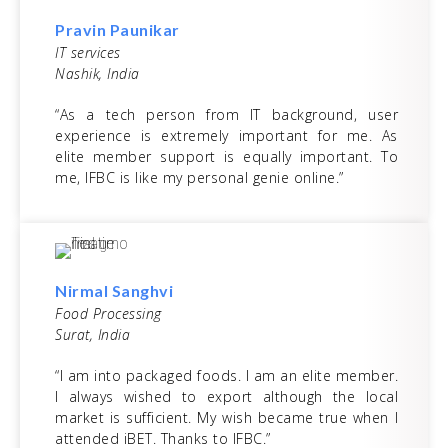
Pravin Paunikar
IT services
Nashik, India
“As a tech person from IT background, user
experience is extremely important for me. As
elite member support is equally important. To
me, IFBC is like my personal genie online.”
Nirmal Sanghvi
Food Processing
Surat, India
“I am into packaged foods. I am an elite member.
I always wished to export although the local
market is sufficient. My wish became true when I
attended iBET. Thanks to IFBC.”