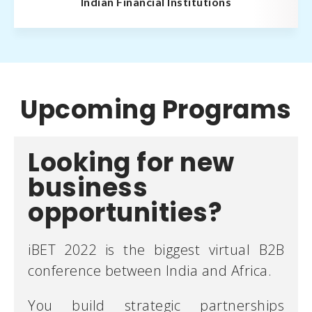
Indian Financial Institutions
Upcoming Programs
Looking for new
business
opportunities?
iBET 2022 is the biggest virtual B2B
conference between India and Africa.
You build strategic partnerships