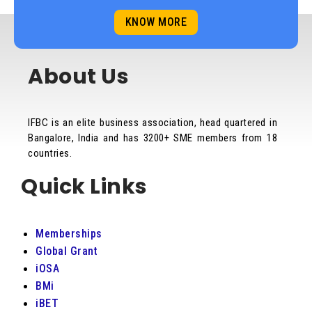
KNOW MORE
About Us
IFBC is an elite business association, head quartered in
Bangalore, India and has 3200+ SME members from 18
countries.
Quick Links
Memberships
Global Grant
iOSA
BMi
iBET