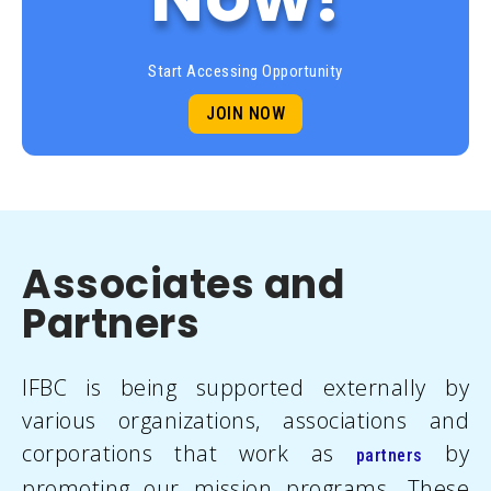
Start Accessing Opportunity
JOIN NOW
Associates and
Partners
IFBC is being supported externally by
various organizations, associations and
corporations that work as
by
partners
promoting our mission programs. These