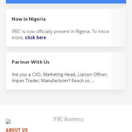
Now in Nigeria
IFBC is now officially present in Nigeria. To know
more,
click here
Partner With Us
Are you a CXO, Marketing Head, Liaison Officer,
Impex Trader, Manufacturer? Reach us …
ABOUT US