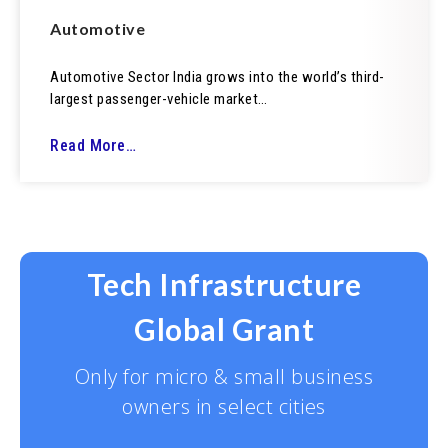
Automotive
Automotive Sector India grows into the world’s third-
largest passenger-vehicle market…
Read More…
Tech Infrastructure
Global Grant
Only for micro & small business
owners in select cities