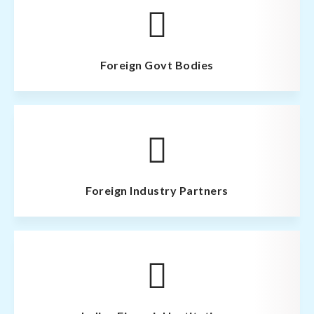
Foreign Govt Bodies
Foreign Industry Partners