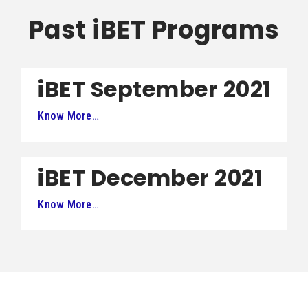
Past iBET Programs
iBET September 2021
Know More…
iBET December 2021
Know More…