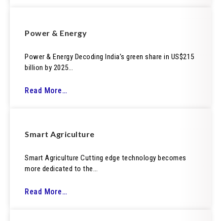
Power & Energy
Power & Energy Decoding India’s green share in US$215
billion by 2025…
Read More…
Smart Agriculture
Smart Agriculture Cutting edge technology becomes
more dedicated to the…
Read More…