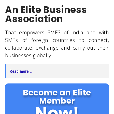
An Elite Business
Association
That empowers SMES of India and with
SMEs of foreign countries to connect,
collaborate, exchange and carry out their
businesses globally.
Read more …
Become an Elite
Member
Now!