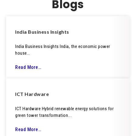
Blogs
India Business Insights
India Business Insights India, the economic power
house…
Read More…
ICT Hardware
ICT Hardware Hybrid renewable energy solutions for
green tower transformation….
Read More…