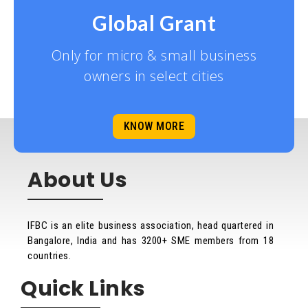
Global Grant
Only for micro & small business
owners in select cities
KNOW MORE
About Us
IFBC is an elite business association, head quartered in
Bangalore, India and has 3200+ SME members from 18
countries.
Quick Links