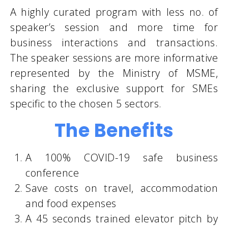
A highly curated program with less no. of
speaker’s session and more time for
business interactions and transactions.
The speaker sessions are more informative
represented by the Ministry of MSME,
sharing the exclusive support for SMEs
specific to the chosen 5 sectors.
The Benefits
A 100% COVID-19 safe business
conference
Save costs on travel, accommodation
and food expenses
A 45 seconds trained elevator pitch by