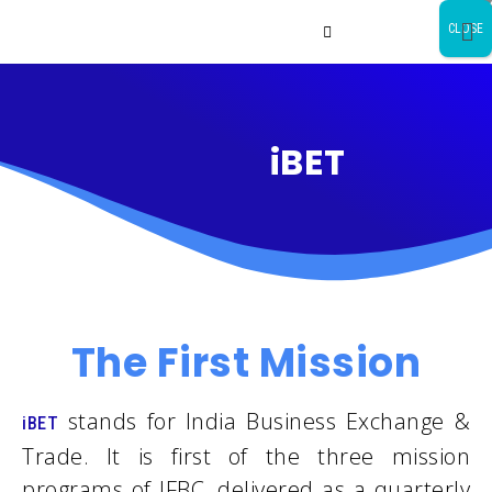
CLOSE
iBET
The First Mission
stands for India Business Exchange &
iBET
Trade. It is first of the three mission
programs of IFBC, delivered as a quarterly