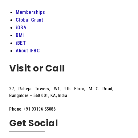
Memberships
Global Grant
iOSA
BMi
iBET
About IFBC
Visit or Call
27, Raheja Towers, W1, 9th Floor, M G Road,
Bangalore – 560 001, KA, India
Phone: +91 93196 55086
Get Social