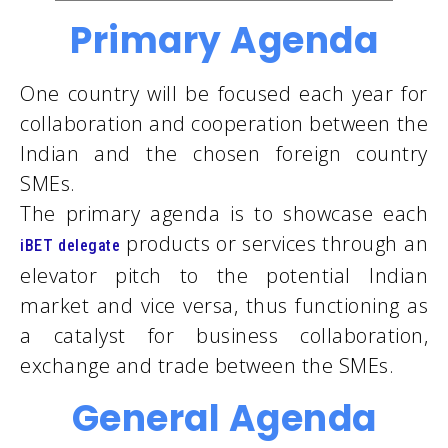
Primary Agenda
One country will be focused each year for
collaboration and cooperation between the
Indian and the chosen foreign country
SMEs.
The primary agenda is to showcase each
products or services through an
iBET delegate
elevator pitch to the potential Indian
market and vice versa, thus functioning as
a catalyst for business collaboration,
exchange and trade between the SMEs.
General Agenda