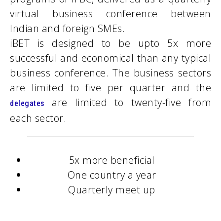
virtual business conference between
Indian and foreign SMEs.
iBET is designed to be upto 5x more
successful and economical than any typical
business conference. The business sectors
are limited to five per quarter and the
are limited to twenty-five from
delegates
each sector.
5x more beneficial
One country a year
Quarterly meet up