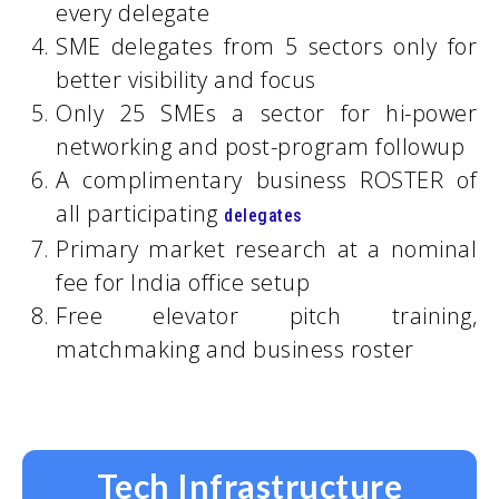
every delegate
SME delegates from 5 sectors only for
better visibility and focus
Only 25 SMEs a sector for hi-power
networking and post-program followup
A complimentary business ROSTER of
all participating
delegates
Primary market research at a nominal
fee for India office setup
Free elevator pitch training,
matchmaking and business roster
Tech Infrastructure