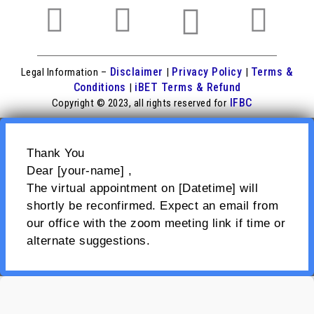
Disclaimer
Privacy Policy
Terms &
Legal Information –
|
|
Conditions
iBET Terms & Refund
|
IFBC
Copyright © 2023, all rights reserved for
Thank You
Dear [your-name] ,
The virtual appointment on [Datetime] will
shortly be reconfirmed. Expect an email from
our office with the zoom meeting link if time or
alternate suggestions.